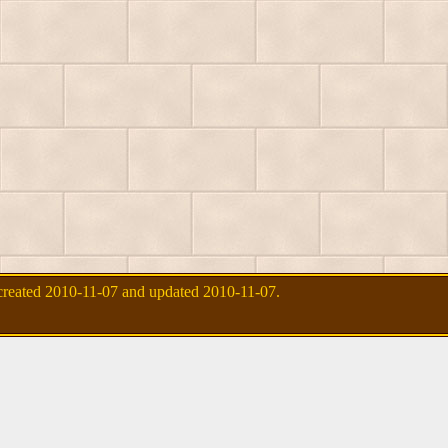
created 2010-11-07 and updated 2010-11-07.