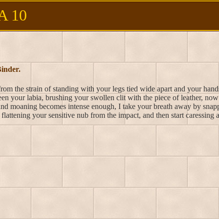
A 10
inder.
rom the strain of standing with your legs tied wide apart and your hands
en your labia, brushing your swollen clit with the piece of leather, no
and moaning becomes intense enough, I take your breath away by snapp
flattening your sensitive nub from the impact, and then start caressing 