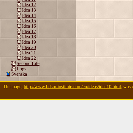
Idea 12
Idea 13
Idea 14
Idea 15
Idea 16
Idea 17
Idea 18
Idea 19
Idea 20
Idea 21
Idea 22
Second Life
Logs
Svenska
This page,
http://www.bdsm-institute.com/en/ideas/idea10.html
, was 