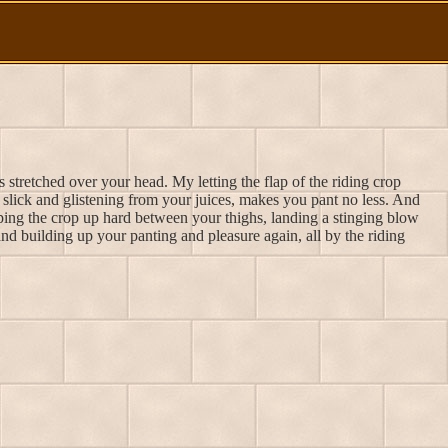
 stretched over your head. My letting the flap of the riding crop
w slick and glistening from your juices, makes you pant no less. And
ing the crop up hard between your thighs, landing a stinging blow
and building up your panting and pleasure again, all by the riding