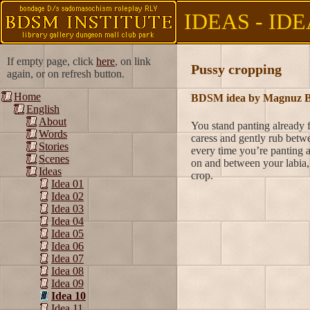
IDEAS - IDE
If empty page, click
here
, on link
Pussy cropping
again, or on refresh button.
Home
BDSM idea by Magnuz B
English
About
You stand panting already f
Words
caress and gently rub betwe
Stories
every time you’re panting 
Scenes
on and between your labia, 
Ideas
crop.
Idea 01
Idea 02
Idea 03
Idea 04
Idea 05
Idea 06
Idea 07
Idea 08
Idea 09
Idea 10
Idea 11