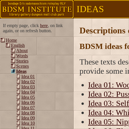
IDEAS
If empty page, click
here
, on link
Descriptions
again, or on refresh button.
Home
BDSM ideas fo
English
About
Words
These texts de
Stories
Scenes
provide some in
Ideas
Idea 01
Idea 02
Idea 01: Wo
Idea 03
Idea 02: Pus
Idea 04
Idea 05
Idea 03: Self
Idea 06
Idea 07
Idea 04: Wh
Idea 08
Idea 09
Idea 05: Nip
Idea 10
Idea 11