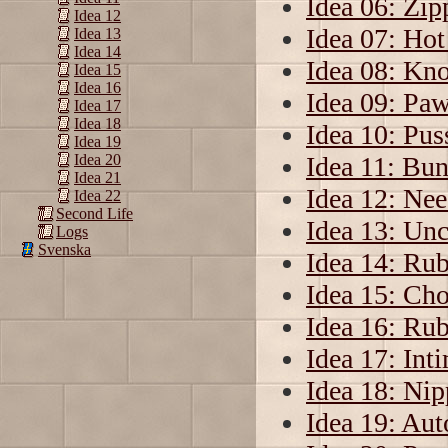
Idea 06: Zip
Idea 12
Idea 07: Ho
Idea 13
Idea 14
Idea 08: Kno
Idea 15
Idea 16
Idea 09: Pa
Idea 17
Idea 18
Idea 10: Pus
Idea 19
Idea 11: Bu
Idea 20
Idea 21
Idea 12: Nee
Idea 22
Second Life
Idea 13: Unc
Logs
Svenska
Idea 14: Ru
Idea 15: Ch
Idea 16: Rub
Idea 17: Int
Idea 18: Ni
Idea 19: Aut