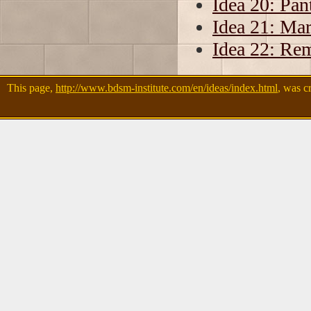
Idea 20: Pan
Idea 21: Ma
Idea 22: Rem
This page,
http://www.bdsm-institute.com/en/ideas/index.html
, was c