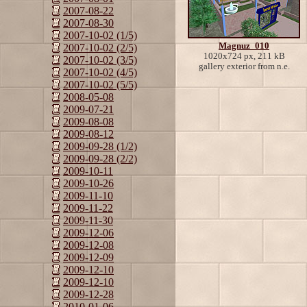
2007-08-22
2007-08-30
2007-10-02 (1/5)
Magnuz_010
2007-10-02 (2/5)
1020x724 px, 211 kB
2007-10-02 (3/5)
gallery exterior from n.e.
2007-10-02 (4/5)
2007-10-02 (5/5)
2008-05-08
2009-07-21
2009-08-08
2009-08-12
2009-09-28 (1/2)
2009-09-28 (2/2)
2009-10-11
2009-10-26
2009-11-10
2009-11-22
2009-11-30
2009-12-06
2009-12-08
2009-12-09
2009-12-10
2009-12-10
2009-12-28
2010-01-06