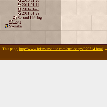
2010-11-20
2011-01-11
2011-01-25
2011-01-29
Second Life logs
Logs
Svenska
This page,
http://www.bdsm-institute.com/en/sl/snaps/070714.html
, 