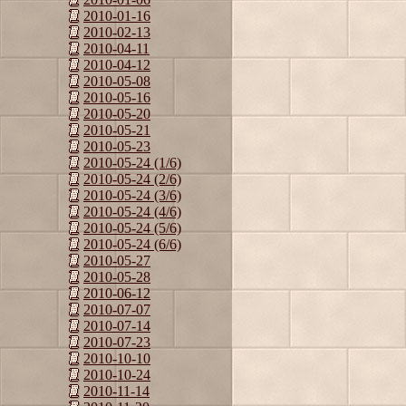
2010-01-16
2010-02-13
2010-04-11
2010-04-12
2010-05-08
2010-05-16
2010-05-20
2010-05-21
2010-05-23
2010-05-24 (1/6)
2010-05-24 (2/6)
2010-05-24 (3/6)
2010-05-24 (4/6)
2010-05-24 (5/6)
2010-05-24 (6/6)
2010-05-27
2010-05-28
2010-06-12
2010-07-07
2010-07-14
2010-07-23
2010-10-10
2010-10-24
2010-11-14