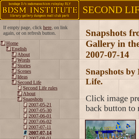
SECOND LIFE
If empty page, click
here
, on link
Snapshots f
again, or on refresh button.
Gallery in t
Home
English
2007-07-14
About
Words
Stories
Snapshots by 
Scenes
Ideas
Life.
Second Life
Second Life rules
About
Click image pre
Snapshots
2007-05-21
back button to r
2007-05-30
2007-06-01
2007-06-02
2007-07-11
2007-07-14
2007-08-01