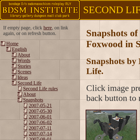
SECOND LIFE
If empty page, click
here
, on link
Snapshots of
again, or on refresh button.
Foxwood in S
Home
English
About
Snapshots by 
Words
Stories
Life.
Scenes
Ideas
Second Life
Click image pre
Second Life rules
About
back button to r
Snapshots
2007-05-21
2007-05-30
2007-06-01
2007-06-02
2007-07-11
2007-07-14
2007-08-01