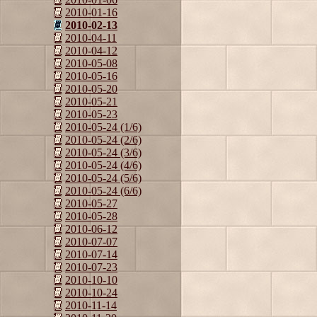
2010-01-16
2010-02-13
2010-04-11
2010-04-12
2010-05-08
2010-05-16
2010-05-20
2010-05-21
2010-05-23
2010-05-24 (1/6)
2010-05-24 (2/6)
2010-05-24 (3/6)
2010-05-24 (4/6)
2010-05-24 (5/6)
2010-05-24 (6/6)
2010-05-27
2010-05-28
2010-06-12
2010-07-07
2010-07-14
2010-07-23
2010-10-10
2010-10-24
2010-11-14