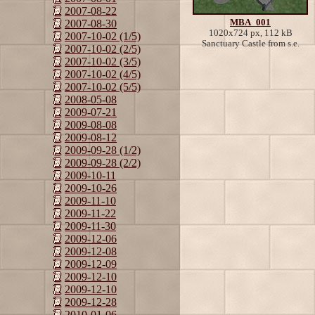
2007-08-22
MBA_001
2007-08-30
1020x724 px, 112 kB
2007-10-02 (1/5)
Sanctuary Castle from s.e.
2007-10-02 (2/5)
2007-10-02 (3/5)
2007-10-02 (4/5)
2007-10-02 (5/5)
2008-05-08
2009-07-21
2009-08-08
2009-08-12
2009-09-28 (1/2)
2009-09-28 (2/2)
2009-10-11
2009-10-26
2009-11-10
2009-11-22
2009-11-30
2009-12-06
2009-12-08
2009-12-09
2009-12-10
2009-12-10
2009-12-28
2010-01-06