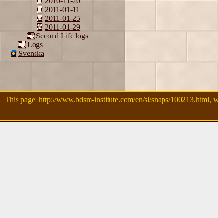
2010-11-20
2011-01-11
2011-01-25
2011-01-29
Second Life logs
Logs
Svenska
This page,
http://www.bdsm-institute.com/en/sl/snaps/100213.html
, 