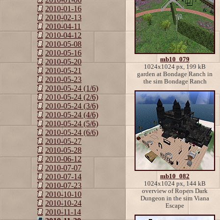
2010-01-16
2010-02-13
2010-04-11
2010-04-12
2010-05-08
2010-05-16
mb10_079
2010-05-20
1024x1024 px, 199 kB
2010-05-21
garden at Bondage Ranch in
2010-05-23
the sim Bondage Ranch
2010-05-24 (1/6)
2010-05-24 (2/6)
2010-05-24 (3/6)
2010-05-24 (4/6)
2010-05-24 (5/6)
2010-05-24 (6/6)
2010-05-27
2010-05-28
2010-06-12
2010-07-07
2010-07-14
mb10_082
1024x1024 px, 144 kB
2010-07-23
overview of Ropers Dark
2010-10-10
Dungeon in the sim Viana
2010-10-24
Escape
2010-11-14