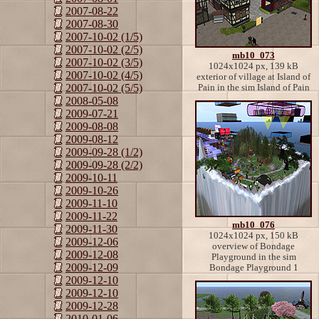
2007-08-22
2007-08-30
2007-10-02 (1/5)
2007-10-02 (2/5)
mb10_073
2007-10-02 (3/5)
1024x1024 px, 139 kB
2007-10-02 (4/5)
exterior of village at Island of
2007-10-02 (5/5)
Pain in the sim Island of Pain
2008-05-08
2009-07-21
2009-08-08
2009-08-12
2009-09-28 (1/2)
2009-09-28 (2/2)
2009-10-11
2009-10-26
2009-11-10
2009-11-22
mb10_076
2009-11-30
1024x1024 px, 150 kB
2009-12-06
overview of Bondage
2009-12-08
Playground in the sim
2009-12-09
Bondage Playground 1
2009-12-10
2009-12-10
2009-12-28
2010-01-06