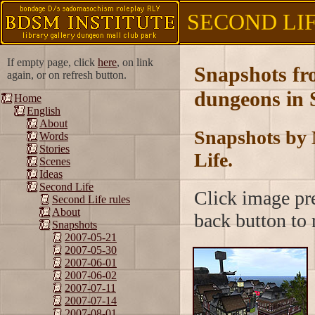
SECOND LIFE
If empty page, click
here
, on link
Snapshots f
again, or on refresh button.
dungeons in 
Home
English
About
Snapshots by 
Words
Stories
Life.
Scenes
Ideas
Second Life
Click image pre
Second Life rules
About
back button to r
Snapshots
2007-05-21
2007-05-30
2007-06-01
2007-06-02
2007-07-11
2007-07-14
2007-08-01