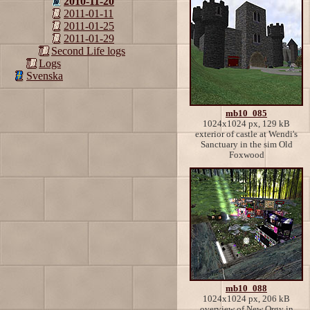
2010-11-20
2011-01-11
2011-01-25
2011-01-29
Second Life logs
Logs
Svenska
mb10_085
1024x1024 px, 129 kB
exterior of castle at Wendi's
Sanctuary in the sim Old
Foxwood
mb10_088
1024x1024 px, 206 kB
overview of New Orgy in