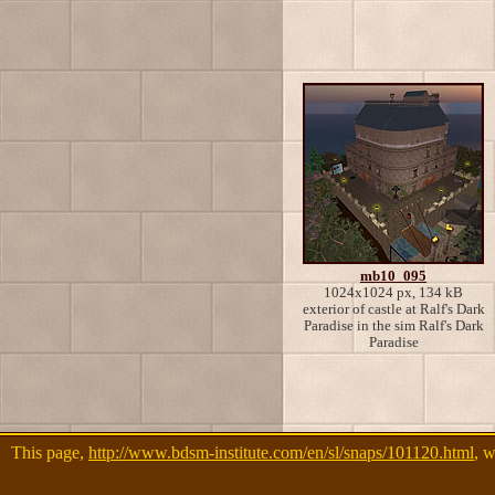
mb10_095
1024x1024 px, 134 kB
exterior of castle at Ralf's Dark
Paradise in the sim Ralf's Dark
Paradise
This page,
http://www.bdsm-institute.com/en/sl/snaps/101120.html
, 