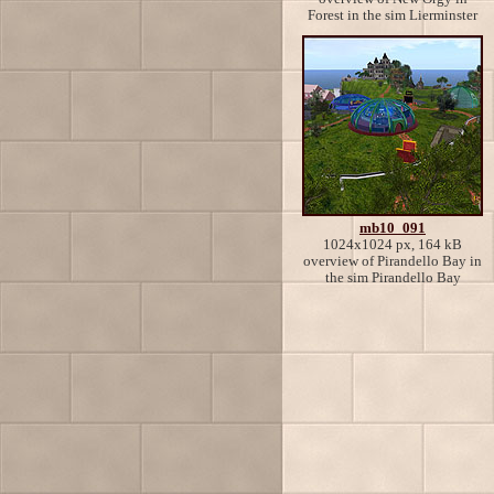
Forest in the sim Lierminster
mb10_091
1024x1024 px, 164 kB
overview of Pirandello Bay in
the sim Pirandello Bay