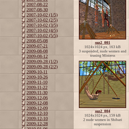
2007-08-22
2007-08-30
2007-10-02 (1/5)
2007-10-02 (2/5)
2007-10-02 (3/5)
2007-10-02 (4/5)
2007-10-02 (5/5)
2008-05-08
suz2_001
2009-07-21
1024x1024 px, 163 kB
2009-08-08
3 suspended, nude women and
teasing Mistress
2009-08-12
2009-09-28 (1/2)
2009-09-28 (2/2)
2009-10-11
2009-10-26
2009-11-10
2009-11-22
2009-11-30
2009-12-06
2009-12-08
2009-12-09
suz2_004
2009-12-10
1024x1024 px, 159 kB
2009-12-10
2 nude women in Shibari
2009-12-28
suspension
2010-01-06