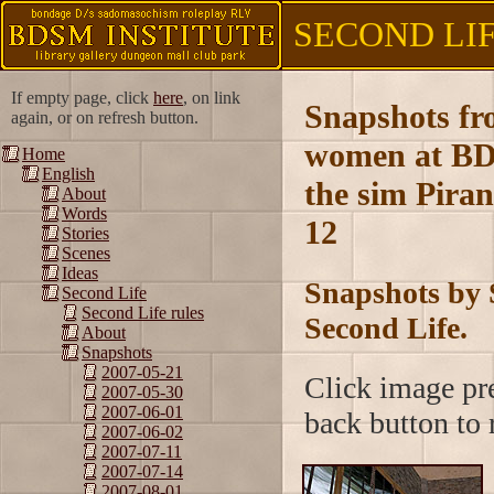
SECOND LIFE
If empty page, click
here
, on link
Snapshots fr
again, or on refresh button.
women at BD
Home
English
the sim Piran
About
Words
12
Stories
Scenes
Ideas
Snapshots by 
Second Life
Second Life rules
Second Life.
About
Snapshots
2007-05-21
Click image pre
2007-05-30
2007-06-01
back button to r
2007-06-02
2007-07-11
2007-07-14
2007-08-01