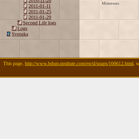
2010-11-20
Mistresses
2011-01-11
2011-01-25
2011-01-29
Second Life logs
Logs
Svenska
This page,
http://www.bdsm-institute.com/en/sl/snaps/100612.html
, 