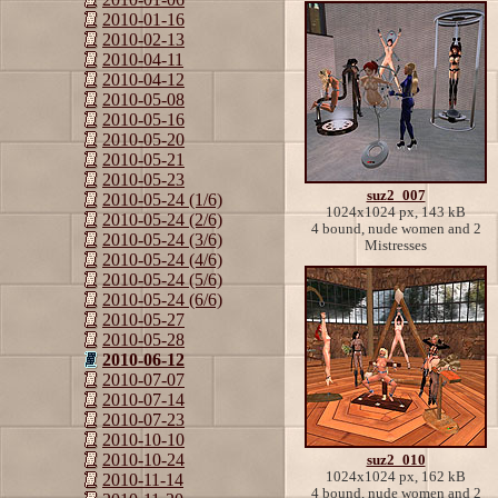
2010-01-16
2010-02-13
2010-04-11
2010-04-12
2010-05-08
2010-05-16
2010-05-20
2010-05-21
2010-05-23
suz2_007
2010-05-24 (1/6)
1024x1024 px, 143 kB
2010-05-24 (2/6)
4 bound, nude women and 2
2010-05-24 (3/6)
Mistresses
2010-05-24 (4/6)
2010-05-24 (5/6)
2010-05-24 (6/6)
2010-05-27
2010-05-28
2010-06-12
2010-07-07
2010-07-14
2010-07-23
2010-10-10
2010-10-24
suz2_010
1024x1024 px, 162 kB
2010-11-14
4 bound, nude women and 2