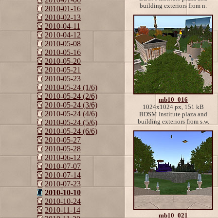
building exteriors from n.
2010-01-16
2010-02-13
2010-04-11
2010-04-12
2010-05-08
2010-05-16
2010-05-20
2010-05-21
2010-05-23
2010-05-24 (1/6)
2010-05-24 (2/6)
mb10_016
2010-05-24 (3/6)
1024x1024 px, 151 kB
2010-05-24 (4/6)
BDSM Institute plaza and
building exteriors from s.w.
2010-05-24 (5/6)
2010-05-24 (6/6)
2010-05-27
2010-05-28
2010-06-12
2010-07-07
2010-07-14
2010-07-23
2010-10-10
2010-10-24
2010-11-14
mb10_021