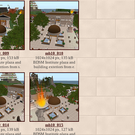
_009
mb10_010
px, 153 kB
1024x1024 px, 135 kB
te plaza and
BDSM Institute plaza and
riors from s.
building exteriors from e.
_014
mb10_015
px, 139 kB
1024x1024 px, 127 kB
te plaza and
BDSM Institute plaza and