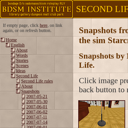
SECOND LIFE
If empty page, click
here
, on link
Snapshots f
again, or on refresh button.
the sim Starc
Home
English
About
Snapshots by 
Words
Stories
Life.
Scenes
Ideas
Second Life
Click image pre
Second Life rules
About
back button to r
Snapshots
2007-05-21
2007-05-30
2007-06-01
2007-06-02
2007-07-11
2007-07-14
2007-08-01