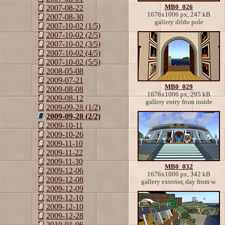
MB0_026
2007-08-22
1676x1006 px, 247 kB
2007-08-30
gallery dildo pole
2007-10-02 (1/5)
2007-10-02 (2/5)
2007-10-02 (3/5)
2007-10-02 (4/5)
2007-10-02 (5/5)
2008-05-08
2009-07-21
MB0_029
2009-08-08
1676x1006 px, 295 kB
2009-08-12
gallery entry from inside
2009-09-28 (1/2)
2009-09-28 (2/2)
2009-10-11
2009-10-26
2009-11-10
2009-11-22
2009-11-30
MB0_032
2009-12-06
1676x1006 px, 342 kB
2009-12-08
gallery exterior, day from w.
2009-12-09
2009-12-10
2009-12-10
2009-12-28
2010-01-06