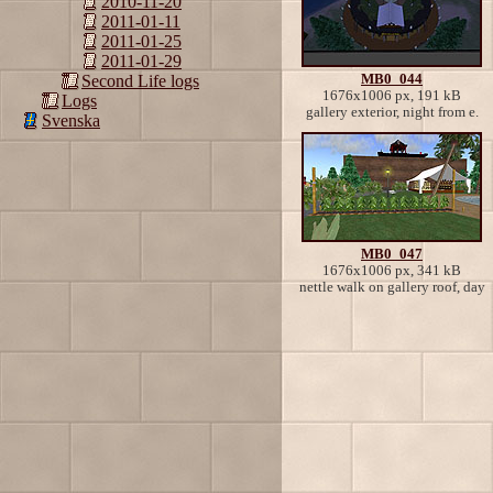
2010-11-20
2011-01-11
2011-01-25
2011-01-29
MB0_044
Second Life logs
1676x1006 px, 191 kB
Logs
gallery exterior, night from e.
Svenska
MB0_047
1676x1006 px, 341 kB
nettle walk on gallery roof, day