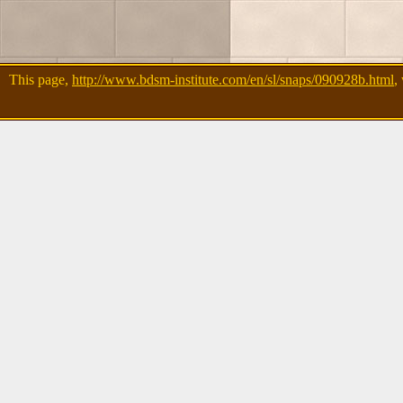
This page,
http://www.bdsm-institute.com/en/sl/snaps/090928b.html
,