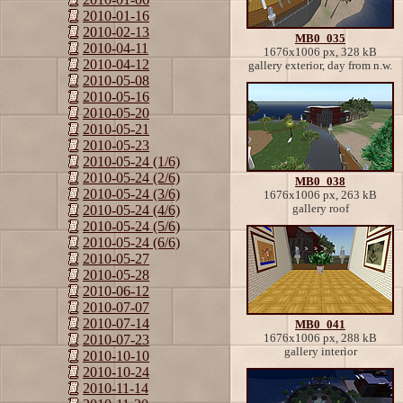
2010-01-16
2010-02-13
MB0_035
2010-04-11
1676x1006 px, 328 kB
2010-04-12
gallery exterior, day from n.w.
2010-05-08
2010-05-16
2010-05-20
2010-05-21
2010-05-23
2010-05-24 (1/6)
2010-05-24 (2/6)
MB0_038
2010-05-24 (3/6)
1676x1006 px, 263 kB
gallery roof
2010-05-24 (4/6)
2010-05-24 (5/6)
2010-05-24 (6/6)
2010-05-27
2010-05-28
2010-06-12
2010-07-07
2010-07-14
MB0_041
1676x1006 px, 288 kB
2010-07-23
gallery interior
2010-10-10
2010-10-24
2010-11-14