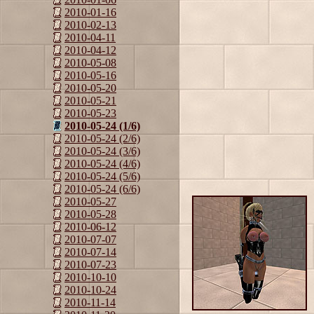
2010-01-16
2010-02-13
2010-04-11
2010-04-12
2010-05-08
2010-05-16
2010-05-20
2010-05-21
2010-05-23
2010-05-24 (1/6)
2010-05-24 (2/6)
2010-05-24 (3/6)
2010-05-24 (4/6)
2010-05-24 (5/6)
2010-05-24 (6/6)
2010-05-27
2010-05-28
2010-06-12
2010-07-07
2010-07-14
2010-07-23
2010-10-10
2010-10-24
2010-11-14