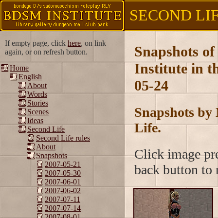
SECOND LIFE
If empty page, click
here
, on link
Snapshots of
again, or on refresh button.
Institute in 
Home
English
05-24
About
Words
Stories
Snapshots by 
Scenes
Ideas
Life.
Second Life
Second Life rules
About
Click image pre
Snapshots
2007-05-21
back button to r
2007-05-30
2007-06-01
2007-06-02
2007-07-11
2007-07-14
2007-08-01