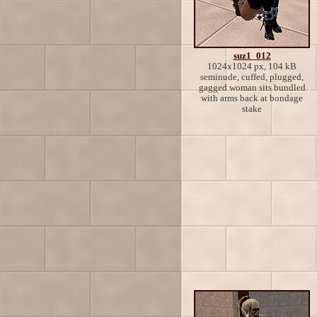
suz1_012
1024x1024 px, 104 kB
seminude, cuffed, plugged,
gagged woman sits bundled
with arms back at bondage
stake