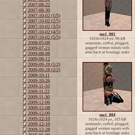
2007-08-22
2007-08-30
2007-10-02 (1/5)
2007-10-02 (2/5)
2007-10-02 (3/5)
2007-10-02 (4/5)
suz1_001
2007-10-02 (5/5)
1024x1024 px, 96 kB
2008-05-08
seminude, cuffed, plugged,
gagged woman stands with
2009-07-21
arms back at bondage stake
2009-08-08
2009-08-12
2009-09-28 (1/2)
2009-09-28 (2/2)
2009-10-11
2009-10-26
2009-11-10
2009-11-22
2009-11-30
2009-12-06
2009-12-08
2009-12-09
suz1_004
2009-12-10
1024x1024 px, 105 kB
2009-12-10
seminude, cuffed, plugged,
gagged woman squats with
2009-12-28
arms back at bondage stake
2010-01-06