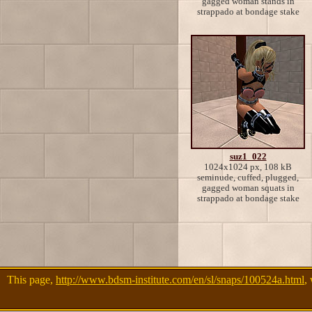
gagged woman stands in
strappado at bondage stake
suz1_022
1024x1024 px, 108 kB
seminude, cuffed, plugged,
gagged woman squats in
strappado at bondage stake
This page,
http://www.bdsm-institute.com/en/sl/snaps/100524a.html
,