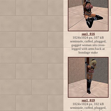
suz1_016
1024x1024 px, 107 kB
seminude, cuffed, plugged,
gagged woman sits cross-
legged with arms back at
bondage stake
suz1_019
1024x1024 px, 102 kB
seminude, cuffed, plugged,