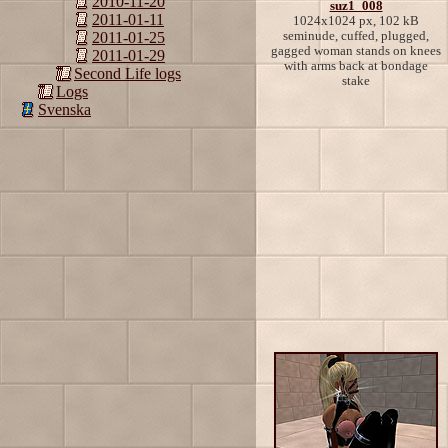
2010-11-20
suz1_008
2011-01-11
1024x1024 px, 102 kB
seminude, cuffed, plugged,
2011-01-25
gagged woman stands on knees
2011-01-29
with arms back at bondage
Second Life logs
stake
Logs
Svenska