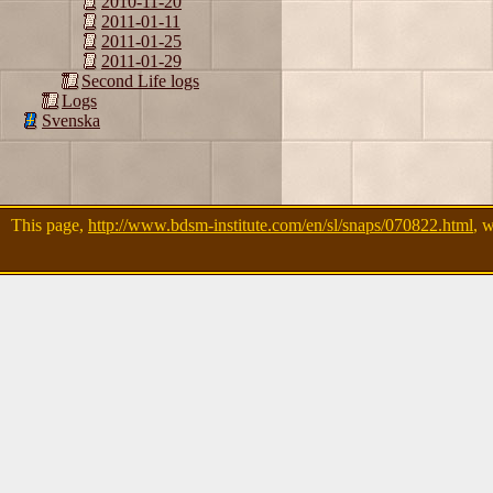
2010-11-20
2011-01-11
2011-01-25
2011-01-29
Second Life logs
Logs
Svenska
This page,
http://www.bdsm-institute.com/en/sl/snaps/070822.html
, 