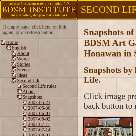
SECOND LIFE
If empty page, click
here
, on link
Snapshots of
again, or on refresh button.
BDSM Art Gal
Home
English
Honawan in S
About
Words
Stories
Snapshots by 
Scenes
Ideas
Life.
Second Life
Second Life rules
About
Click image pre
Snapshots
2007-05-21
back button to r
2007-05-30
2007-06-01
2007-06-02
2007-07-11
2007-07-14
2007-08-01