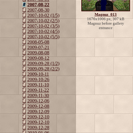
2007-08-22
2007-08-30
Magnuz_013
2007-10-02 (1/5)
1676x1006 px, 307 kB
2007-10-02 (2/5)
Magnuz before gallery
2007-10-02 (3/5)
entrance
2007-10-02 (4/5)
2007-10-02 (5/5)
2008-05-08
2009-07-21
2009-08-08
2009-08-12
2009-09-28 (1/2)
2009-09-28 (2/2)
2009-10-11
2009-10-26
2009-11-10
2009-11-22
2009-11-30
2009-12-06
2009-12-08
2009-12-09
2009-12-10
2009-12-10
2009-12-28
2010-01-06