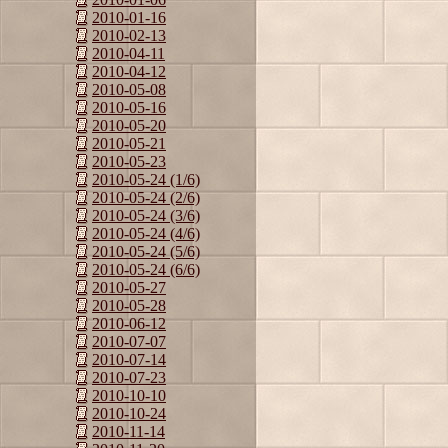
2010-01-16
2010-02-13
2010-04-11
2010-04-12
2010-05-08
2010-05-16
2010-05-20
2010-05-21
2010-05-23
2010-05-24 (1/6)
2010-05-24 (2/6)
2010-05-24 (3/6)
2010-05-24 (4/6)
2010-05-24 (5/6)
2010-05-24 (6/6)
2010-05-27
2010-05-28
2010-06-12
2010-07-07
2010-07-14
2010-07-23
2010-10-10
2010-10-24
2010-11-14